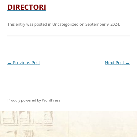
DIRECTORI
This entry was posted in
Uncategorized
on
September 9, 2024
.
Post
←
Previous Post
Next Post
→
navigation
Proudly powered by WordPress